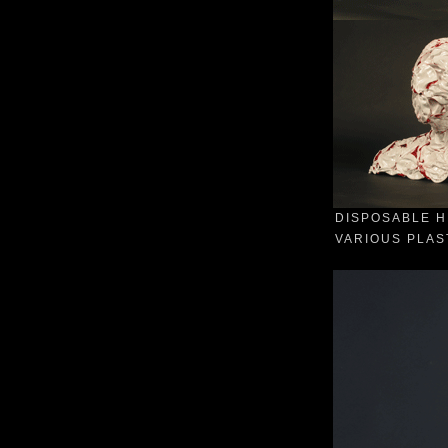
DISPOSABLE H
VARIOUS PLAST