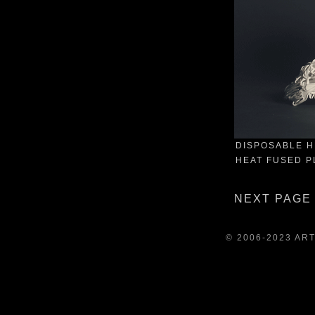
DISPOSABLE H
HEAT FUSED PL
NEXT PAGE
© 2006-2023 AR