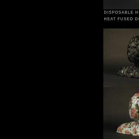
DISPOSABLE H
HEAT FUSED DI