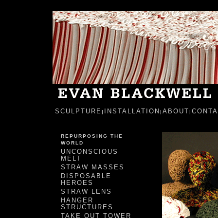
SCULPTURE
INSTALLATION
ABOUT
CONTA
|
|
|
REPURPOSING THE
WORLD
UNCONSCIOUS
MELT
STRAW MASSES
DISPOSABLE
HEROES
STRAW LENS
HANGER
STRUCTURES
TAKE OUT TOWER