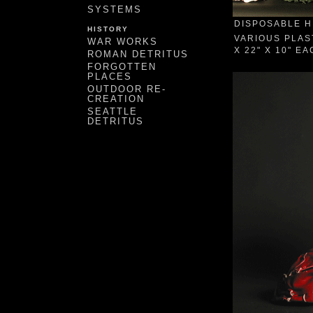
SYSTEMS
DISPOSABLE H
HISTORY
VARIOUS PLAS
WAR WORKS
X 22" X 10" E
ROMAN DETRITUS
FORGOTTEN
PLACES
OUTDOOR RE-
CREATION
SEATTLE
DETRITUS